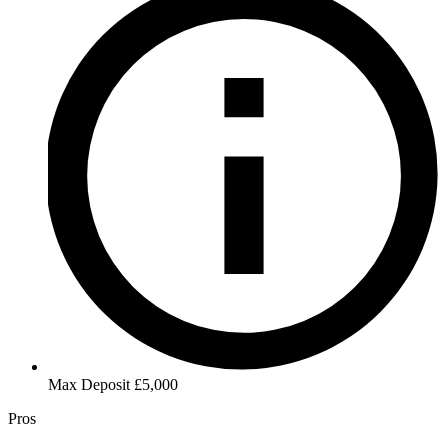
Max Deposit
£5,000
Pros