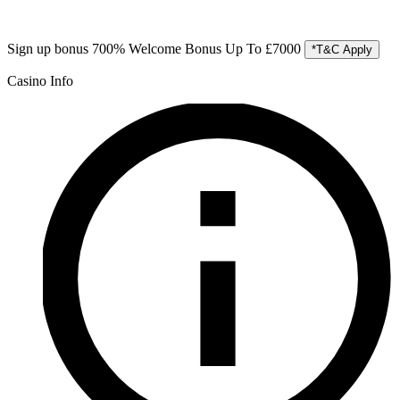
Sign up bonus
700% Welcome Bonus Up To £7000
*T&C Apply
Casino Info