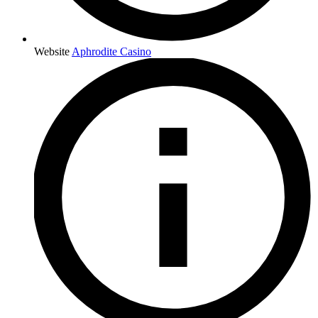
Website
Aphrodite Casino