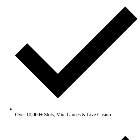
Over 10,000+ Slots, Mini Games & Live Casino