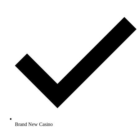
Brand New Casino