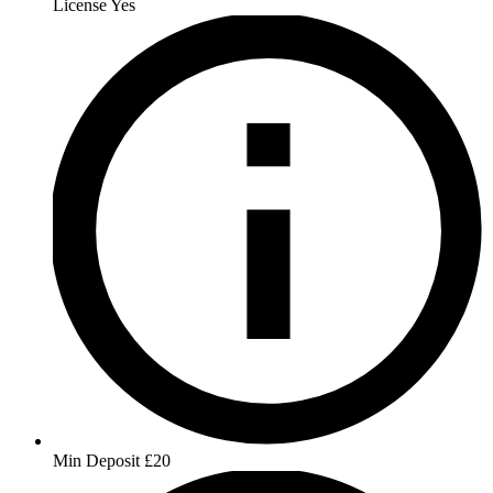
License
Yes
Min Deposit
£20