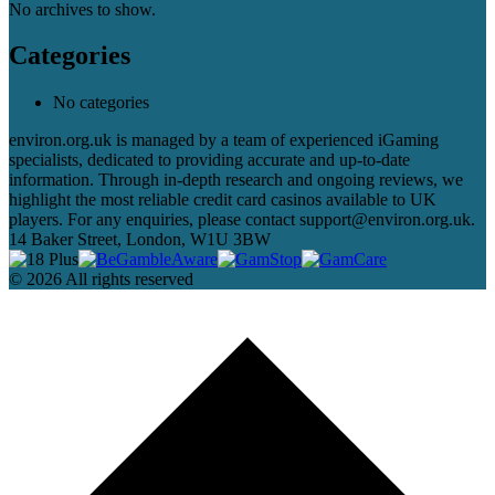
No archives to show.
Categories
No categories
environ.org.uk is managed by a team of experienced iGaming
specialists, dedicated to providing accurate and up-to-date
information. Through in-depth research and ongoing reviews, we
highlight the most reliable credit card casinos available to UK
players. For any enquiries, please contact support@environ.org.uk.
14 Baker Street, London, W1U 3BW
© 2026 All rights reserved