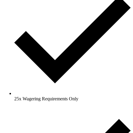
25x Wagering Requirements Only