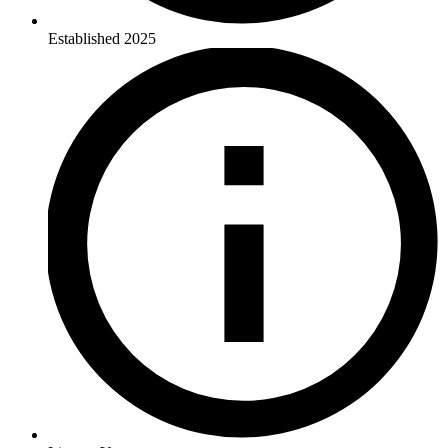
Established
2025