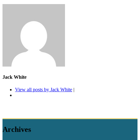
Jack White
View all posts by Jack White
|
Archives