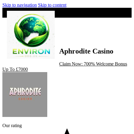
Skip to navigation
Skip to content
Aphrodite Casino
Claim Now: 700% Welcome Bonus
Up To £7000
Our rating