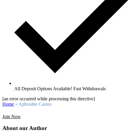
All Deposit Options Available! Fast Withdrawals
[an error occurred while processing this directive]
Home
»
Aphrodite Casino
Join Now
About our Author