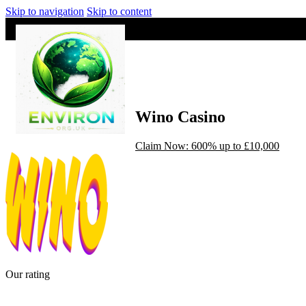
Skip to navigation
Skip to content
Wino Casino
Claim Now: 600% up to £10,000
Our rating